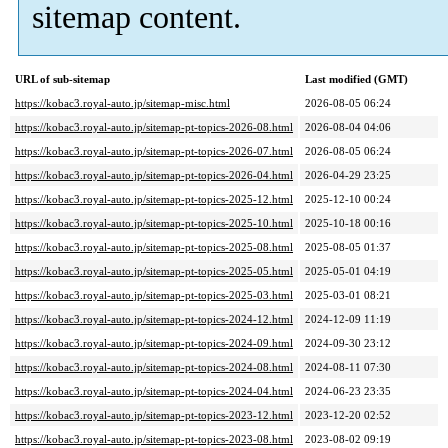
sitemap content.
URL of sub-sitemap
Last modified (GMT)
https://kobac3.royal-auto.jp/sitemap-misc.html
2026-08-05 06:24
https://kobac3.royal-auto.jp/sitemap-pt-topics-2026-08.html
2026-08-04 04:06
https://kobac3.royal-auto.jp/sitemap-pt-topics-2026-07.html
2026-08-05 06:24
https://kobac3.royal-auto.jp/sitemap-pt-topics-2026-04.html
2026-04-29 23:25
https://kobac3.royal-auto.jp/sitemap-pt-topics-2025-12.html
2025-12-10 00:24
https://kobac3.royal-auto.jp/sitemap-pt-topics-2025-10.html
2025-10-18 00:16
https://kobac3.royal-auto.jp/sitemap-pt-topics-2025-08.html
2025-08-05 01:37
https://kobac3.royal-auto.jp/sitemap-pt-topics-2025-05.html
2025-05-01 04:19
https://kobac3.royal-auto.jp/sitemap-pt-topics-2025-03.html
2025-03-01 08:21
https://kobac3.royal-auto.jp/sitemap-pt-topics-2024-12.html
2024-12-09 11:19
https://kobac3.royal-auto.jp/sitemap-pt-topics-2024-09.html
2024-09-30 23:12
https://kobac3.royal-auto.jp/sitemap-pt-topics-2024-08.html
2024-08-11 07:30
https://kobac3.royal-auto.jp/sitemap-pt-topics-2024-04.html
2024-06-23 23:35
https://kobac3.royal-auto.jp/sitemap-pt-topics-2023-12.html
2023-12-20 02:52
https://kobac3.royal-auto.jp/sitemap-pt-topics-2023-08.html
2023-08-02 09:19