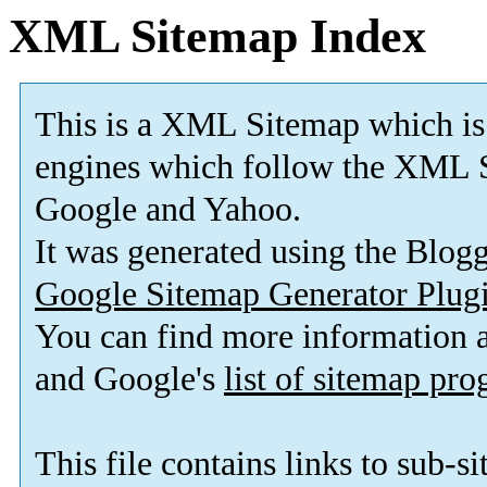
XML Sitemap Index
This is a XML Sitemap which is
engines which follow the XML S
Google and Yahoo.
It was generated using the Blo
Google Sitemap Generator Plug
You can find more information
and Google's
list of sitemap pr
This file contains links to sub-s