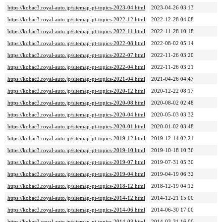
https://kobac3.royal-auto.jp/sitemap-pt-topics-2023-04.html
2023-04-26 03:13
https://kobac3.royal-auto.jp/sitemap-pt-topics-2022-12.html
2022-12-28 04:08
https://kobac3.royal-auto.jp/sitemap-pt-topics-2022-11.html
2022-11-28 10:18
https://kobac3.royal-auto.jp/sitemap-pt-topics-2022-08.html
2022-08-02 05:14
https://kobac3.royal-auto.jp/sitemap-pt-topics-2022-07.html
2022-11-26 03:20
https://kobac3.royal-auto.jp/sitemap-pt-topics-2022-04.html
2022-11-26 03:21
https://kobac3.royal-auto.jp/sitemap-pt-topics-2021-04.html
2021-04-26 04:47
https://kobac3.royal-auto.jp/sitemap-pt-topics-2020-12.html
2020-12-22 08:17
https://kobac3.royal-auto.jp/sitemap-pt-topics-2020-08.html
2020-08-02 02:48
https://kobac3.royal-auto.jp/sitemap-pt-topics-2020-04.html
2020-05-03 03:32
https://kobac3.royal-auto.jp/sitemap-pt-topics-2020-01.html
2020-01-02 03:48
https://kobac3.royal-auto.jp/sitemap-pt-topics-2019-12.html
2019-12-14 02:21
https://kobac3.royal-auto.jp/sitemap-pt-topics-2019-10.html
2019-10-18 10:36
https://kobac3.royal-auto.jp/sitemap-pt-topics-2019-07.html
2019-07-31 05:30
https://kobac3.royal-auto.jp/sitemap-pt-topics-2019-04.html
2019-04-19 06:32
https://kobac3.royal-auto.jp/sitemap-pt-topics-2018-12.html
2018-12-19 04:12
https://kobac3.royal-auto.jp/sitemap-pt-topics-2014-12.html
2014-12-21 15:00
https://kobac3.royal-auto.jp/sitemap-pt-topics-2014-06.html
2014-06-30 17:00
https://kobac3.royal-auto.jp/sitemap-pt-topics-2014-03.html
2014-03-31 16:00