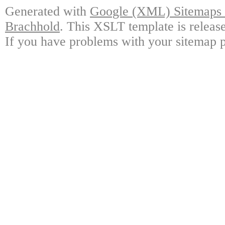
Generated with
Google (XML) Sitemaps G
Brachhold
. This XSLT template is releas
If you have problems with your sitemap p