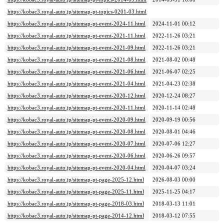
https://kobac3.royal-auto.jp/sitemap-pt-topics-0201-03.html
https://kobac3.royal-auto.jp/sitemap-pt-event-2024-11.html
2024-11-01 00:12
https://kobac3.royal-auto.jp/sitemap-pt-event-2021-11.html
2022-11-26 03:21
https://kobac3.royal-auto.jp/sitemap-pt-event-2021-09.html
2022-11-26 03:21
https://kobac3.royal-auto.jp/sitemap-pt-event-2021-08.html
2021-08-02 00:48
https://kobac3.royal-auto.jp/sitemap-pt-event-2021-06.html
2021-06-07 02:25
https://kobac3.royal-auto.jp/sitemap-pt-event-2021-04.html
2021-04-23 02:38
https://kobac3.royal-auto.jp/sitemap-pt-event-2020-12.html
2020-12-24 08:27
https://kobac3.royal-auto.jp/sitemap-pt-event-2020-11.html
2020-11-14 02:48
https://kobac3.royal-auto.jp/sitemap-pt-event-2020-09.html
2020-09-19 00:56
https://kobac3.royal-auto.jp/sitemap-pt-event-2020-08.html
2020-08-01 04:46
https://kobac3.royal-auto.jp/sitemap-pt-event-2020-07.html
2020-07-06 12:27
https://kobac3.royal-auto.jp/sitemap-pt-event-2020-06.html
2020-06-26 09:57
https://kobac3.royal-auto.jp/sitemap-pt-event-2020-04.html
2020-04-07 03:24
https://kobac3.royal-auto.jp/sitemap-pt-page-2025-12.html
2026-08-03 00:00
https://kobac3.royal-auto.jp/sitemap-pt-page-2025-11.html
2025-11-25 04:17
https://kobac3.royal-auto.jp/sitemap-pt-page-2018-03.html
2018-03-13 11:01
https://kobac3.royal-auto.jp/sitemap-pt-page-2014-12.html
2018-03-12 07:55